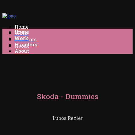
Home
Home
Work
Work
Directors
Directors
About
About
Skoda - Dummies
Lubos Rezler