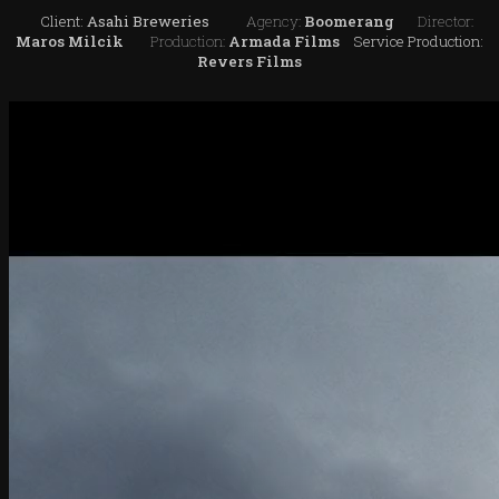
Client:
Asahi Breweries
Agency:
Boomerang
Director:
Maros Milcik
Production:
Armada Films
Service Production:
Revers Films